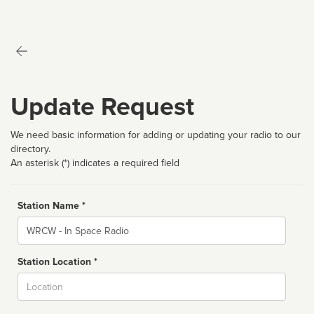
Update Request
We need basic information for adding or updating your radio to our
directory.
An asterisk (*) indicates a required field
Station Name *
Name
Station Location *
City