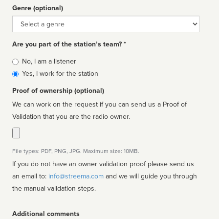
Genre (optional)
Genre
Are you part of the station’s team? *
Is
No, I am a listener
affiliated
Yes, I work for the station
Proof of ownership (optional)
We can work on the request if you can send us a Proof of
Validation that you are the radio owner.
File types: PDF, PNG, JPG. Maximum size: 10MB.
If you do not have an owner validation proof please send us
an email to:
info@streema.com
and we will guide you through
the manual validation steps.
Additional comments