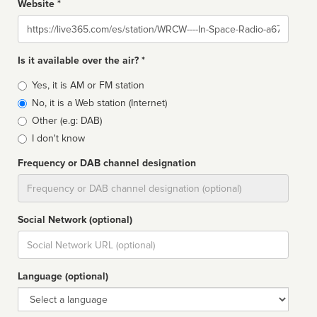
Website *
Website
Is it available over the air? *
Broadcast
Yes, it is AM or FM station
type
No, it is a Web station (Internet)
Other (e.g: DAB)
I don't know
Frequency or DAB channel designation
Dial
Social Network (optional)
Social
url
Language (optional)
Language