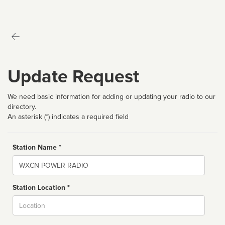
Update Request
We need basic information for adding or updating your radio to our
directory.
An asterisk (*) indicates a required field
Station Name *
Name
Station Location *
City