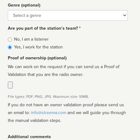
Genre (optional)
Genre
Are you part of the station’s team? *
Is
No, I am a listener
affiliated
Yes, I work for the station
Proof of ownership (optional)
We can work on the request if you can send us a Proof of
Validation that you are the radio owner.
File types: PDF, PNG, JPG. Maximum size: 10MB.
If you do not have an owner validation proof please send us
an email to:
info@streema.com
and we will guide you through
the manual validation steps.
Additional comments