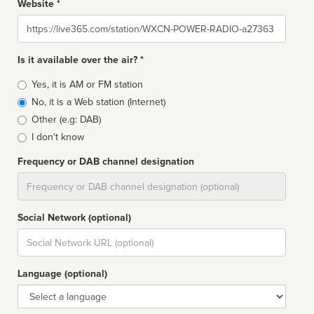
Website *
Website
Is it available over the air? *
Broadcast
Yes, it is AM or FM station
type
No, it is a Web station (Internet)
Other (e.g: DAB)
I don't know
Frequency or DAB channel designation
Dial
Social Network (optional)
Social
url
Language (optional)
Language