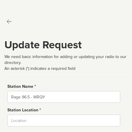
Update Request
We need basic information for adding or updating your radio to our
directory.
An asterisk (*) indicates a required field
Station Name *
Name
Station Location *
City