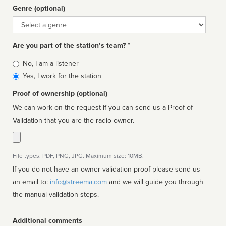
Genre (optional)
Genre
Are you part of the station’s team? *
Is
No, I am a listener
affiliated
Yes, I work for the station
Proof of ownership (optional)
We can work on the request if you can send us a Proof of
Validation that you are the radio owner.
File types: PDF, PNG, JPG. Maximum size: 10MB.
If you do not have an owner validation proof please send us
an email to:
info@streema.com
and we will guide you through
the manual validation steps.
Additional comments