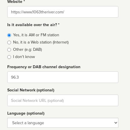
Website *
Website
Is it available over the air? *
Broadcast
Yes, it is AM or FM station
type
No, it is a Web station (Internet)
Other (e.g: DAB)
I don't know
Frequency or DAB channel designation
Dial
Social Network (optional)
Social
url
Language (optional)
Language