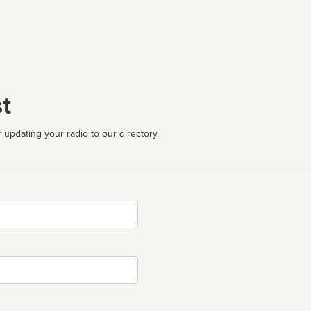
t
 updating your radio to our directory.