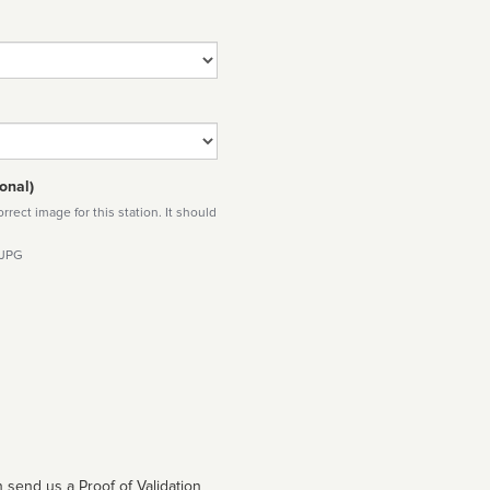
onal)
rect image for this station. It should
 JPG
 send us a Proof of Validation