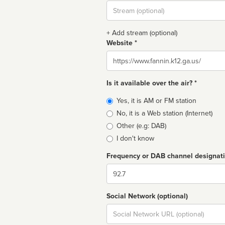
Stream
url
+ Add stream (optional)
Website *
Website
Is it available over the air? *
Broadcast
Yes, it is AM or FM station
type
No, it is a Web station (Internet)
Other (e.g: DAB)
I don't know
Frequency or DAB channel designat
Dial
Social Network (optional)
Social
url