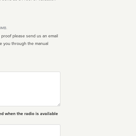
10MB.
n proof please send us an email
ed when the radio is available