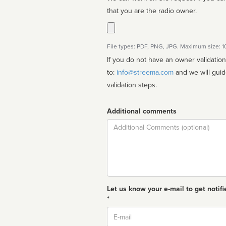
that you are the radio owner.
File types: PDF, PNG, JPG. Maximum size: 
If you do not have an owner validatio
to:
info@streema.com
and we will guide you through the manual
validation steps.
Additional comments
Comment
Let us know your e-mail to get notifi
*
Email