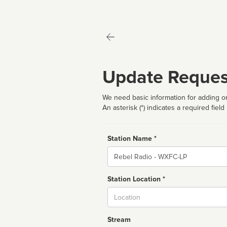
Update Reques
We need basic information for adding or
An asterisk (*) indicates a required field
Station Name *
Name
Station Location *
City
Stream