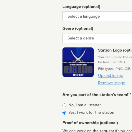
Language (optional)
Language
Genre (optional)
Genre
Station Logo (opti
You can upload the cor
be less than 1MB
File types: PNG, GIF,
Upload Image
Remove Image
Are you part of the station’s team? *
Is
No, I am a listener
affiliated
Yes, I work for the station
Proof of ownership (optional)
We can work on the request if you can