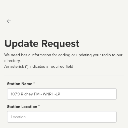
Update Request
We need basic information for adding or updating your radio to our
directory.
An asterisk (*) indicates a required field
Station Name *
Name
Station Location *
City