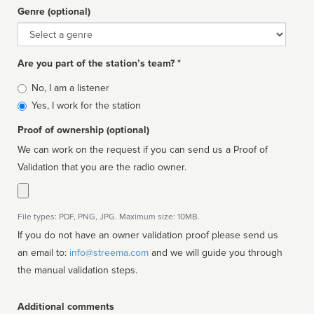
Genre (optional)
Genre
Are you part of the station’s team? *
Is
No, I am a listener
affiliated
Yes, I work for the station
Proof of ownership (optional)
We can work on the request if you can send us a Proof of
Validation that you are the radio owner.
File types: PDF, PNG, JPG. Maximum size: 10MB.
If you do not have an owner validation proof please send us
an email to:
info@streema.com
and we will guide you through
the manual validation steps.
Additional comments