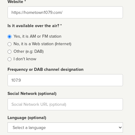
Website *
Website
Is it available over the air? *
Broadcast
Yes, it is AM or FM station
type
No, it is a Web station (Internet)
Other (e.g: DAB)
I don't know
Frequency or DAB channel designation
Dial
Social Network (optional)
Social
url
Language (optional)
Language