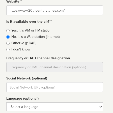
Website *
Website
Is it available over the air? *
Broadcast
Yes, it is AM or FM station
type
No, it is a Web station (Internet)
Other (e.g: DAB)
I don't know
Frequency or DAB channel designation
Dial
Social Network (optional)
Social
url
Language (optional)
Language