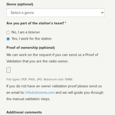
Genre (optional)
Genre
Are you part of the station’s team? *
Is
No, I am a listener
affiliated
Yes, I work for the station
Proof of ownership (optional)
We can work on the request if you can send us a Proof of
Validation that you are the radio owner.
File types: PDF, PNG, JPG. Maximum size: 10MB.
If you do not have an owner validation proof please send us
an email to:
info@streema.com
and we will guide you through
the manual validation steps.
Additional comments