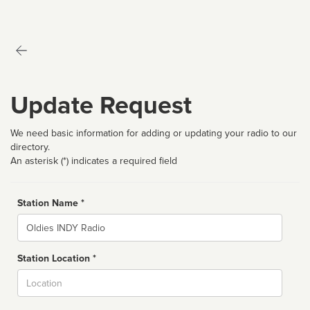
Update Request
We need basic information for adding or updating your radio to our
directory.
An asterisk (*) indicates a required field
Station Name *
Name
Station Location *
City