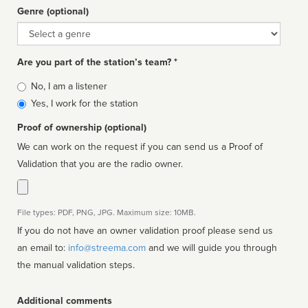
Genre (optional)
Genre
Are you part of the station’s team? *
Is
No, I am a listener
affiliated
Yes, I work for the station
Proof of ownership (optional)
We can work on the request if you can send us a Proof of
Validation that you are the radio owner.
File types: PDF, PNG, JPG. Maximum size: 10MB.
If you do not have an owner validation proof please send us
an email to:
info@streema.com
and we will guide you through
the manual validation steps.
Additional comments