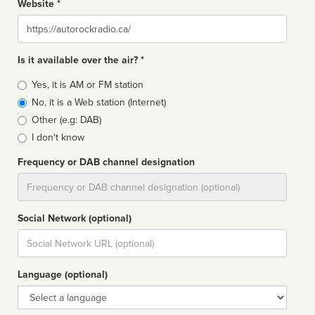
Website *
Website
Is it available over the air? *
Broadcast
Yes, it is AM or FM station
type
No, it is a Web station (Internet)
Other (e.g: DAB)
I don't know
Frequency or DAB channel designation
Dial
Social Network (optional)
Social
url
Language (optional)
Language