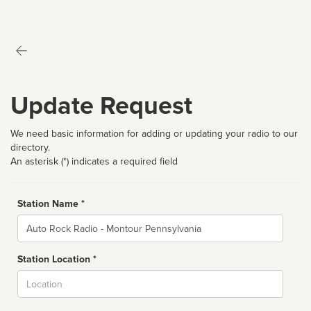
Update Request
We need basic information for adding or updating your radio to our
directory.
An asterisk (*) indicates a required field
Station Name *
Name
Station Location *
City