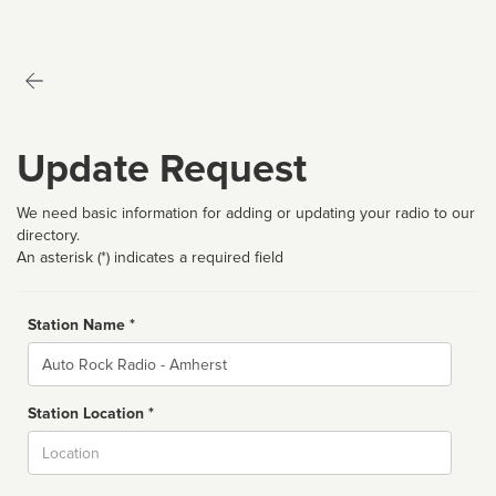
Update Request
We need basic information for adding or updating your radio to our
directory.
An asterisk (*) indicates a required field
Station Name *
Name
Station Location *
City