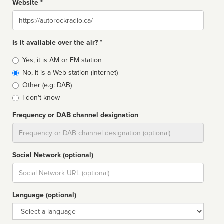
Website *
Website
Is it available over the air? *
Broadcast
Yes, it is AM or FM station
type
No, it is a Web station (Internet)
Other (e.g: DAB)
I don't know
Frequency or DAB channel designation
Dial
Social Network (optional)
Social
url
Language (optional)
Language