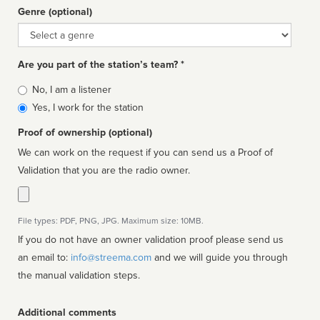
Genre (optional)
Genre
Are you part of the station’s team? *
Is
No, I am a listener
affiliated
Yes, I work for the station
Proof of ownership (optional)
We can work on the request if you can send us a Proof of
Validation that you are the radio owner.
File types: PDF, PNG, JPG. Maximum size: 10MB.
If you do not have an owner validation proof please send us
an email to:
info@streema.com
and we will guide you through
the manual validation steps.
Additional comments