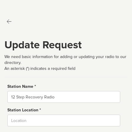
Update Request
We need basic information for adding or updating your radio to our
directory.
An asterisk (*) indicates a required field
Station Name *
Name
Station Location *
City