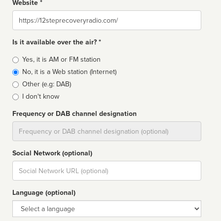
Website *
Website
Is it available over the air? *
Broadcast
Yes, it is AM or FM station
type
No, it is a Web station (Internet)
Other (e.g: DAB)
I don't know
Frequency or DAB channel designation
Dial
Social Network (optional)
Social
url
Language (optional)
Language