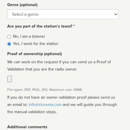
Genre (optional)
Genre
Are you part of the station’s team? *
Is
No, I am a listener
affiliated
Yes, I work for the station
Proof of ownership (optional)
We can work on the request if you can send us a Proof of
Validation that you are the radio owner.
File types: PDF, PNG, JPG. Maximum size: 10MB.
If you do not have an owner validation proof please send us
an email to:
info@streema.com
and we will guide you through
the manual validation steps.
Additional comments