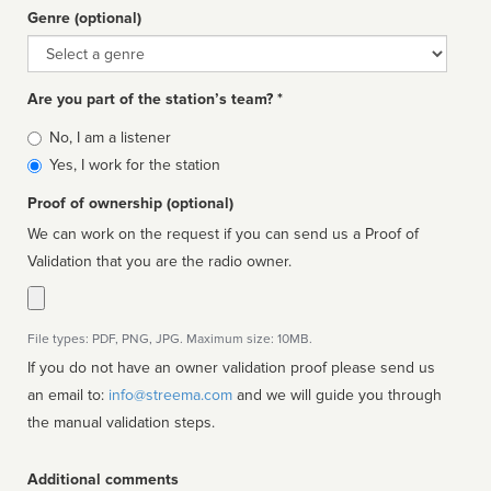
Genre (optional)
Genre
Are you part of the station’s team? *
Is
No, I am a listener
affiliated
Yes, I work for the station
Proof of ownership (optional)
We can work on the request if you can send us a Proof of
Validation that you are the radio owner.
File types: PDF, PNG, JPG. Maximum size: 10MB.
If you do not have an owner validation proof please send us
an email to:
info@streema.com
and we will guide you through
the manual validation steps.
Additional comments