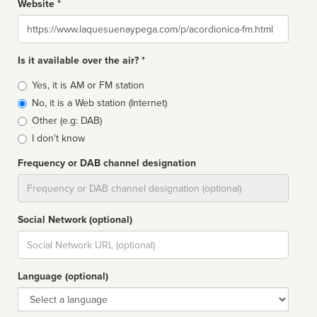
Website *
Website
Is it available over the air? *
Broadcast
Yes, it is AM or FM station
type
No, it is a Web station (Internet)
Other (e.g: DAB)
I don't know
Frequency or DAB channel designation
Dial
Social Network (optional)
Social
url
Language (optional)
Language