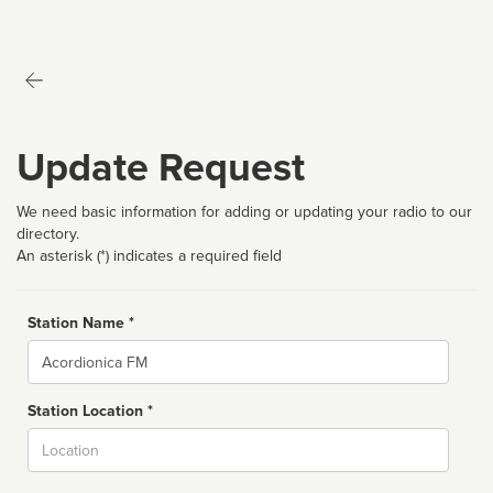
Update Request
We need basic information for adding or updating your radio to our
directory.
An asterisk (*) indicates a required field
Station Name *
Name
Station Location *
City