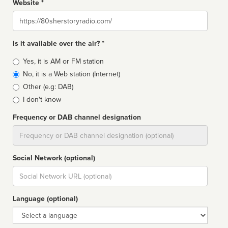
Website *
Website
Is it available over the air? *
Broadcast
Yes, it is AM or FM station
type
No, it is a Web station (Internet)
Other (e.g: DAB)
I don't know
Frequency or DAB channel designation
Dial
Social Network (optional)
Social
url
Language (optional)
Language