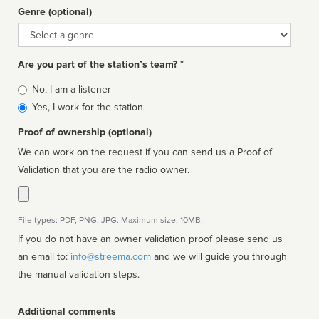
Genre (optional)
Genre
Are you part of the station’s team? *
Is
No, I am a listener
affiliated
Yes, I work for the station
Proof of ownership (optional)
We can work on the request if you can send us a Proof of
Validation that you are the radio owner.
File types: PDF, PNG, JPG. Maximum size: 10MB.
If you do not have an owner validation proof please send us
an email to:
info@streema.com
and we will guide you through
the manual validation steps.
Additional comments