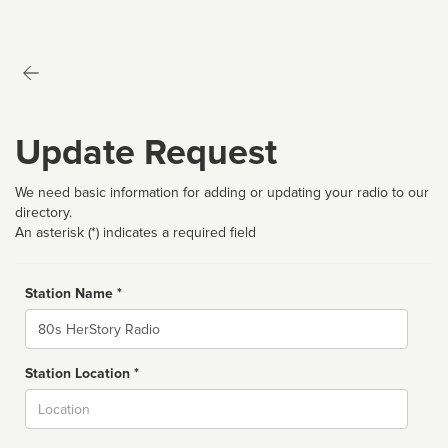
Update Request
We need basic information for adding or updating your radio to our
directory.
An asterisk (*) indicates a required field
Station Name *
Name
Station Location *
City