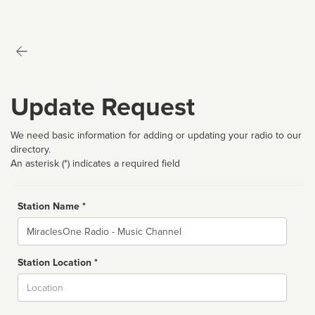
Update Request
We need basic information for adding or updating your radio to our
directory.
An asterisk (*) indicates a required field
Station Name *
Name
Station Location *
City