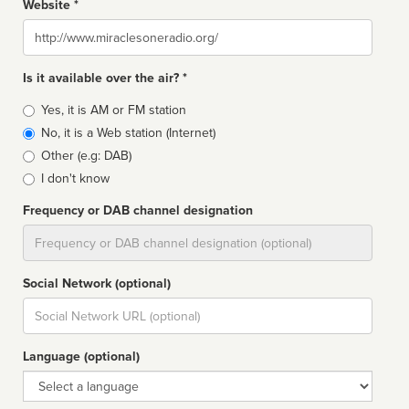
Website *
Website
Is it available over the air? *
Broadcast
Yes, it is AM or FM station
type
No, it is a Web station (Internet)
Other (e.g: DAB)
I don't know
Frequency or DAB channel designation
Dial
Social Network (optional)
Social
url
Language (optional)
Language