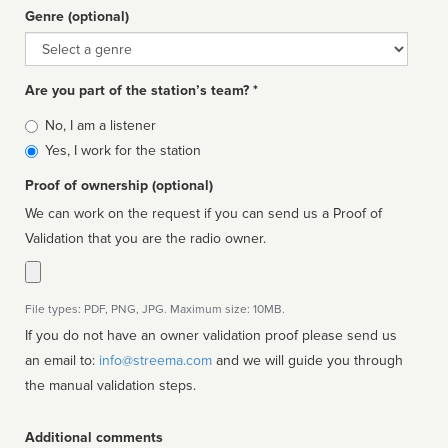
Genre (optional)
Genre
Are you part of the station’s team? *
Is
No, I am a listener
affiliated
Yes, I work for the station
Proof of ownership (optional)
We can work on the request if you can send us a Proof of
Validation that you are the radio owner.
File types: PDF, PNG, JPG. Maximum size: 10MB.
If you do not have an owner validation proof please send us
an email to:
info@streema.com
and we will guide you through
the manual validation steps.
Additional comments