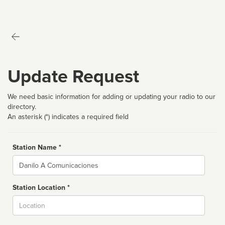
Update Request
We need basic information for adding or updating your radio to our
directory.
An asterisk (*) indicates a required field
Station Name *
Name
Station Location *
City