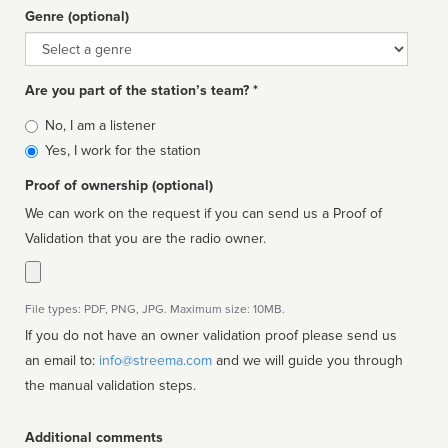
Genre (optional)
Genre
Are you part of the station’s team? *
Is
No, I am a listener
affiliated
Yes, I work for the station
Proof of ownership (optional)
We can work on the request if you can send us a Proof of
Validation that you are the radio owner.
File types: PDF, PNG, JPG. Maximum size: 10MB.
If you do not have an owner validation proof please send us
an email to:
info@streema.com
and we will guide you through
the manual validation steps.
Additional comments