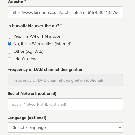
Website *
Website
Is it available over the air? *
Broadcast
Yes, it is AM or FM station
type
No, it is a Web station (Internet)
Other (e.g: DAB)
I don't know
Frequency or DAB channel designation
Dial
Social Network (optional)
Social
url
Language (optional)
Language