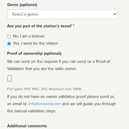
Genre (optional)
Genre
Are you part of the station’s team? *
Is
No, I am a listener
affiliated
Yes, I work for the station
Proof of ownership (optional)
We can work on the request if you can send us a Proof of
Validation that you are the radio owner.
File types: PDF, PNG, JPG. Maximum size: 10MB.
If you do not have an owner validation proof please send us
an email to:
info@streema.com
and we will guide you through
the manual validation steps.
Additional comments