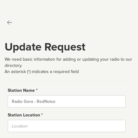
Update Request
We need basic information for adding or updating your radio to our
directory.
An asterisk (*) indicates a required field
Station Name *
Name
Station Location *
City