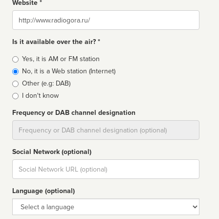
Website *
Website
Is it available over the air? *
Broadcast
Yes, it is AM or FM station
type
No, it is a Web station (Internet)
Other (e.g: DAB)
I don't know
Frequency or DAB channel designation
Dial
Social Network (optional)
Social
url
Language (optional)
Language