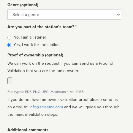
Genre (optional)
Genre
Are you part of the station’s team? *
Is
No, I am a listener
affiliated
Yes, I work for the station
Proof of ownership (optional)
We can work on the request if you can send us a Proof of
Validation that you are the radio owner.
File types: PDF, PNG, JPG. Maximum size: 10MB.
If you do not have an owner validation proof please send us
an email to:
info@streema.com
and we will guide you through
the manual validation steps.
Additional comments