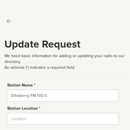
Update Request
We need basic information for adding or updating your radio to our
directory.
An asterisk (*) indicates a required field
Station Name *
Name
Station Location *
City