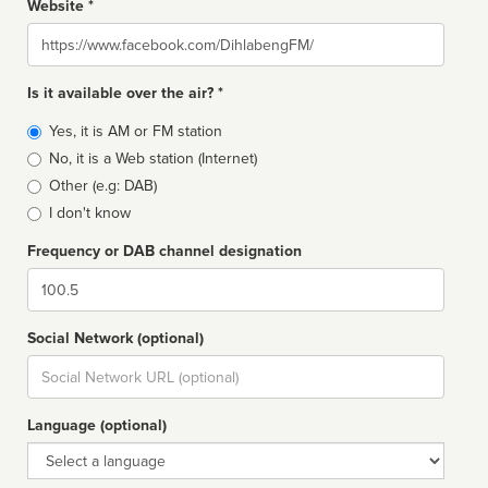
Website *
Website
Is it available over the air? *
Broadcast
Yes, it is AM or FM station
type
No, it is a Web station (Internet)
Other (e.g: DAB)
I don't know
Frequency or DAB channel designation
Dial
Social Network (optional)
Social
url
Language (optional)
Language