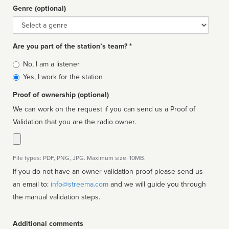
Genre (optional)
Genre
Are you part of the station’s team? *
Is
No, I am a listener
affiliated
Yes, I work for the station
Proof of ownership (optional)
We can work on the request if you can send us a Proof of
Validation that you are the radio owner.
File types: PDF, PNG, JPG. Maximum size: 10MB.
If you do not have an owner validation proof please send us
an email to:
info@streema.com
and we will guide you through
the manual validation steps.
Additional comments