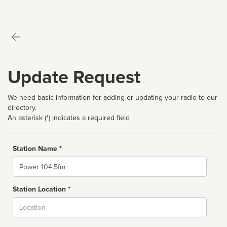
Update Request
We need basic information for adding or updating your radio to our
directory.
An asterisk (*) indicates a required field
Station Name *
Name
Station Location *
City