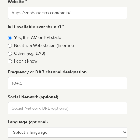
Website *
Website
Is it available over the air? *
Broadcast
Yes, it is AM or FM station
type
No, it is a Web station (Internet)
Other (e.g: DAB)
I don't know
Frequency or DAB channel designation
Dial
Social Network (optional)
Social
url
Language (optional)
Language