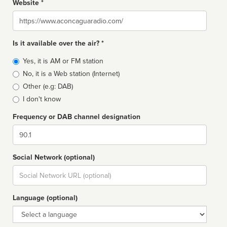
Website *
Website
Is it available over the air? *
Broadcast
Yes, it is AM or FM station
type
No, it is a Web station (Internet)
Other (e.g: DAB)
I don't know
Frequency or DAB channel designation
Dial
Social Network (optional)
Social
url
Language (optional)
Language