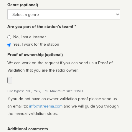
Genre (optional)
Genre
Are you part of the station’s team? *
Is
No, I am a listener
affiliated
Yes, I work for the station
Proof of ownership (optional)
We can work on the request if you can send us a Proof of
Validation that you are the radio owner.
File types: PDF, PNG, JPG. Maximum size: 10MB.
If you do not have an owner validation proof please send us
an email to:
info@streema.com
and we will guide you through
the manual validation steps.
Additional comments