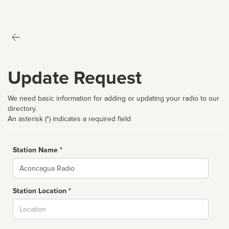
Update Request
We need basic information for adding or updating your radio to our
directory.
An asterisk (*) indicates a required field
Station Name *
Name
Station Location *
City