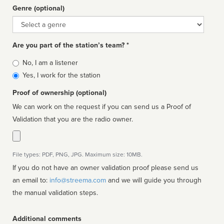
Genre (optional)
Genre
Are you part of the station’s team? *
Is
No, I am a listener
affiliated
Yes, I work for the station
Proof of ownership (optional)
We can work on the request if you can send us a Proof of
Validation that you are the radio owner.
File types: PDF, PNG, JPG. Maximum size: 10MB.
If you do not have an owner validation proof please send us
an email to:
info@streema.com
and we will guide you through
the manual validation steps.
Additional comments