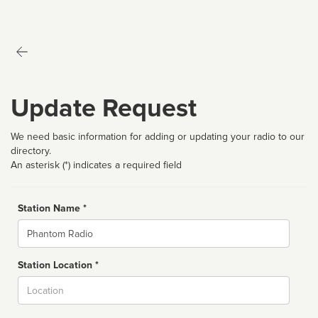
Update Request
We need basic information for adding or updating your radio to our
directory.
An asterisk (*) indicates a required field
Station Name *
Name
Station Location *
City