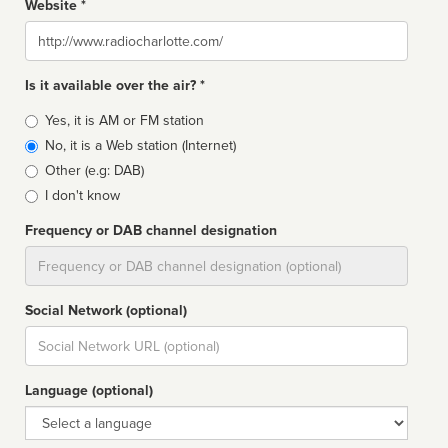
Website *
Website
Is it available over the air? *
Broadcast
Yes, it is AM or FM station
type
No, it is a Web station (Internet)
Other (e.g: DAB)
I don't know
Frequency or DAB channel designation
Dial
Social Network (optional)
Social
url
Language (optional)
Language