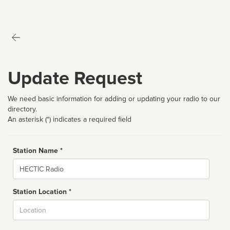
Update Request
We need basic information for adding or updating your radio to our
directory.
An asterisk (*) indicates a required field
Station Name *
Name
Station Location *
City