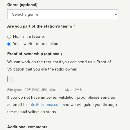
Genre (optional)
Genre
Are you part of the station’s team? *
Is
No, I am a listener
affiliated
Yes, I work for the station
Proof of ownership (optional)
We can work on the request if you can send us a Proof of
Validation that you are the radio owner.
File types: PDF, PNG, JPG. Maximum size: 10MB.
If you do not have an owner validation proof please send us
an email to:
info@streema.com
and we will guide you through
the manual validation steps.
Additional comments