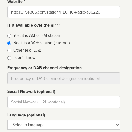
Website *
Website
Is it available over the air? *
Broadcast
Yes, it is AM or FM station
type
No, it is a Web station (Internet)
Other (e.g: DAB)
I don't know
Frequency or DAB channel designation
Dial
Social Network (optional)
Social
url
Language (optional)
Language