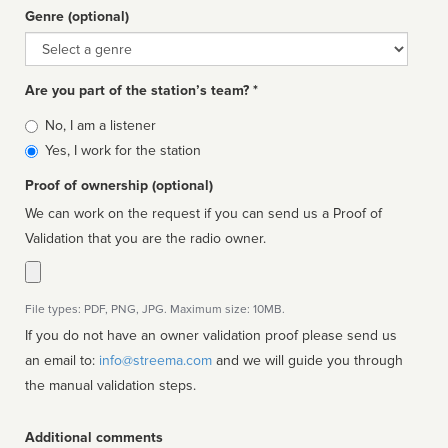
Genre (optional)
Genre
Are you part of the station’s team? *
Is
No, I am a listener
affiliated
Yes, I work for the station
Proof of ownership (optional)
We can work on the request if you can send us a Proof of
Validation that you are the radio owner.
File types: PDF, PNG, JPG. Maximum size: 10MB.
If you do not have an owner validation proof please send us
an email to:
info@streema.com
and we will guide you through
the manual validation steps.
Additional comments