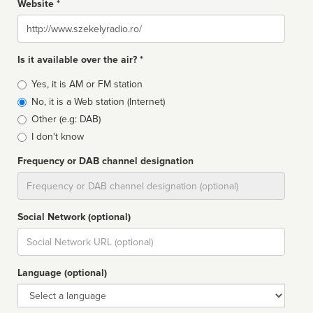
Website *
Website
Is it available over the air? *
Broadcast
Yes, it is AM or FM station
type
No, it is a Web station (Internet)
Other (e.g: DAB)
I don't know
Frequency or DAB channel designation
Dial
Social Network (optional)
Social
url
Language (optional)
Language