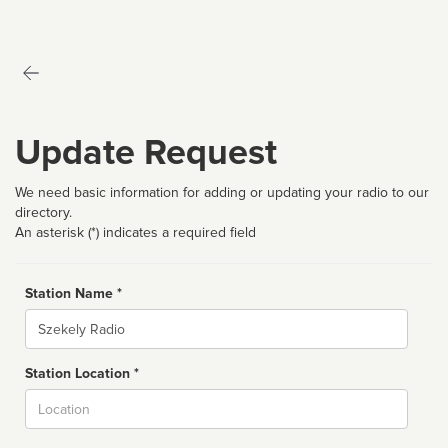
Update Request
We need basic information for adding or updating your radio to our
directory.
An asterisk (*) indicates a required field
Station Name *
Name
Station Location *
City