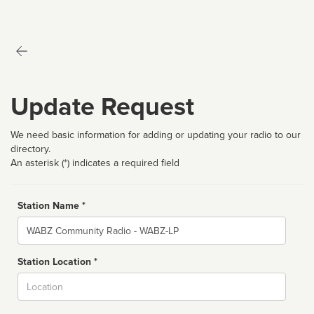
Update Request
We need basic information for adding or updating your radio to our
directory.
An asterisk (*) indicates a required field
Station Name *
Name
Station Location *
City