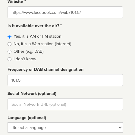
Website *
Website
Is it available over the air? *
Broadcast
Yes, it is AM or FM station
type
No, it is a Web station (Internet)
Other (e.g: DAB)
I don't know
Frequency or DAB channel designation
Dial
Social Network (optional)
Social
url
Language (optional)
Language