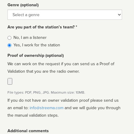
Genre (optional)
Genre
Are you part of the station’s team? *
Is
No, I am a listener
affiliated
Yes, I work for the station
Proof of ownership (optional)
We can work on the request if you can send us a Proof of
Validation that you are the radio owner.
File types: PDF, PNG, JPG. Maximum size: 10MB.
If you do not have an owner validation proof please send us
an email to:
info@streema.com
and we will guide you through
the manual validation steps.
Additional comments