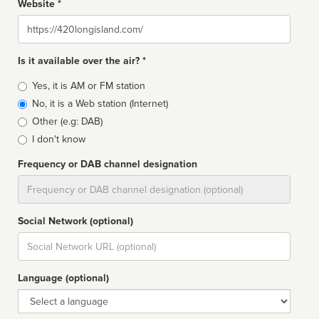
Website *
Website
Is it available over the air? *
Broadcast
Yes, it is AM or FM station
type
No, it is a Web station (Internet)
Other (e.g: DAB)
I don't know
Frequency or DAB channel designation
Dial
Social Network (optional)
Social
url
Language (optional)
Language