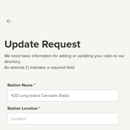
Update Request
We need basic information for adding or updating your radio to our
directory.
An asterisk (*) indicates a required field
Station Name *
Name
Station Location *
City