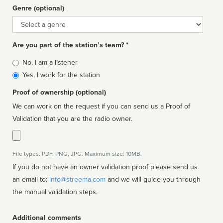
Genre (optional)
Genre
Are you part of the station’s team? *
Is
No, I am a listener
affiliated
Yes, I work for the station
Proof of ownership (optional)
We can work on the request if you can send us a Proof of
Validation that you are the radio owner.
File types: PDF, PNG, JPG. Maximum size: 10MB.
If you do not have an owner validation proof please send us
an email to:
info@streema.com
and we will guide you through
the manual validation steps.
Additional comments