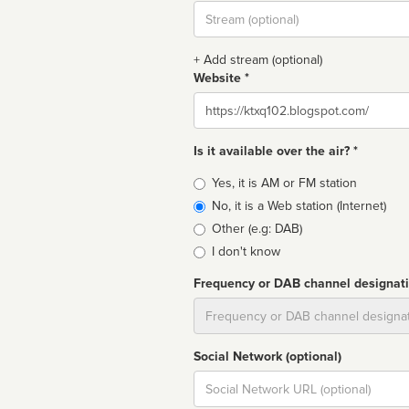
Stream
url
+ Add stream (optional)
Website *
Website
Is it available over the air? *
Broadcast
Yes, it is AM or FM station
type
No, it is a Web station (Internet)
Other (e.g: DAB)
I don't know
Frequency or DAB channel designat
Dial
Social Network (optional)
Social
url