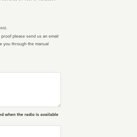
10MB.
n proof please send us an email
ed when the radio is available