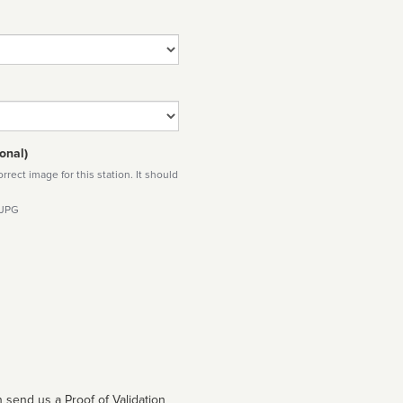
onal)
rect image for this station. It should
 JPG
 send us a Proof of Validation