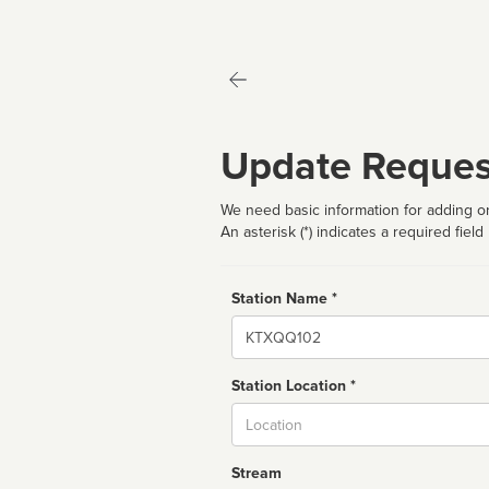
Update Reques
We need basic information for adding or
An asterisk (*) indicates a required field
Station Name *
Name
Station Location *
City
Stream