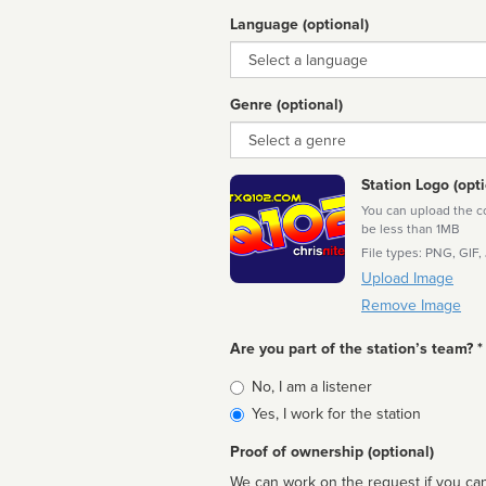
Language (optional)
Language
Genre (optional)
Genre
Station Logo (opti
You can upload the cor
be less than 1MB
File types: PNG, GIF,
Upload Image
Remove Image
Are you part of the station’s team? *
Is
No, I am a listener
affiliated
Yes, I work for the station
Proof of ownership (optional)
We can work on the request if you can