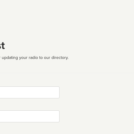
t
 updating your radio to our directory.