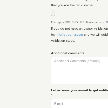
that you are the radio owner.
File types: PDF, PNG, JPG. Maximum size: 
If you do not have an owner validatio
to:
info@streema.com
and we will guide you through the manual
validation steps.
Additional comments
Comment
Let us know your e-mail to get notifi
*
Email