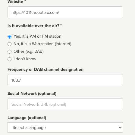
Website *
Website
Is it available over the air? *
Broadcast
Yes, it is AM or FM station
type
No, it is a Web station (Internet)
Other (e.g: DAB)
I don't know
Frequency or DAB channel designation
Dial
Social Network (optional)
Social
url
Language (optional)
Language