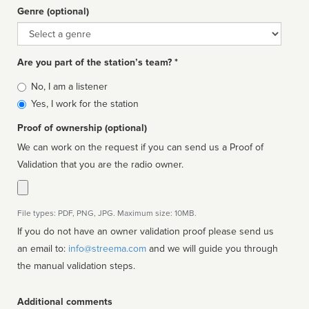
Genre (optional)
Genre
Are you part of the station’s team? *
Is
No, I am a listener
affiliated
Yes, I work for the station
Proof of ownership (optional)
We can work on the request if you can send us a Proof of
Validation that you are the radio owner.
File types: PDF, PNG, JPG. Maximum size: 10MB.
If you do not have an owner validation proof please send us
an email to:
info@streema.com
and we will guide you through
the manual validation steps.
Additional comments