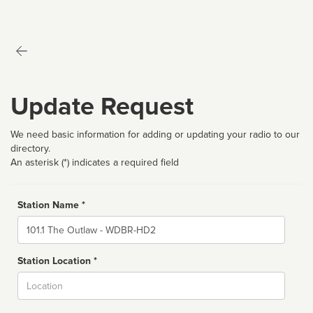
Update Request
We need basic information for adding or updating your radio to our
directory.
An asterisk (*) indicates a required field
Station Name *
Name
Station Location *
City