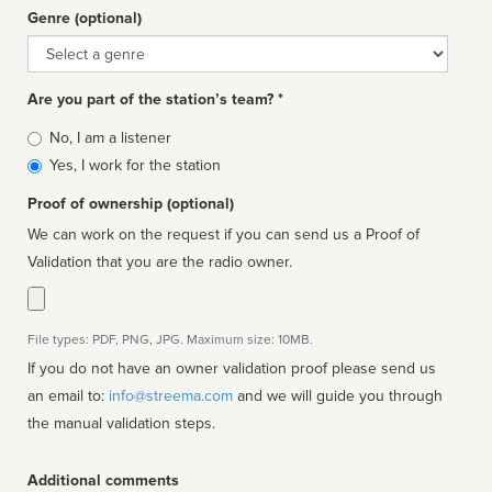
Genre (optional)
Genre
Are you part of the station’s team? *
Is
No, I am a listener
affiliated
Yes, I work for the station
Proof of ownership (optional)
We can work on the request if you can send us a Proof of
Validation that you are the radio owner.
File types: PDF, PNG, JPG. Maximum size: 10MB.
If you do not have an owner validation proof please send us
an email to:
info@streema.com
and we will guide you through
the manual validation steps.
Additional comments