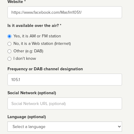
Website *
Website
Is it available over the air? *
Broadcast
Yes, it is AM or FM station
type
No, it is a Web station (Internet)
Other (e.g: DAB)
I don't know
Frequency or DAB channel designation
Dial
Social Network (optional)
Social
url
Language (optional)
Language