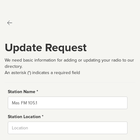
Update Request
We need basic information for adding or updating your radio to our
directory.
An asterisk (*) indicates a required field
Station Name *
Name
Station Location *
City