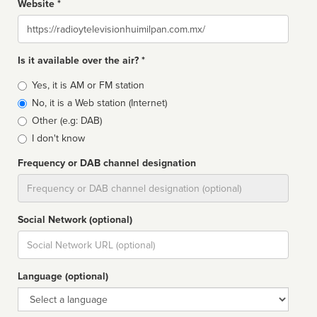
Website *
Website
Is it available over the air? *
Broadcast
Yes, it is AM or FM station
type
No, it is a Web station (Internet)
Other (e.g: DAB)
I don't know
Frequency or DAB channel designation
Dial
Social Network (optional)
Social
url
Language (optional)
Language