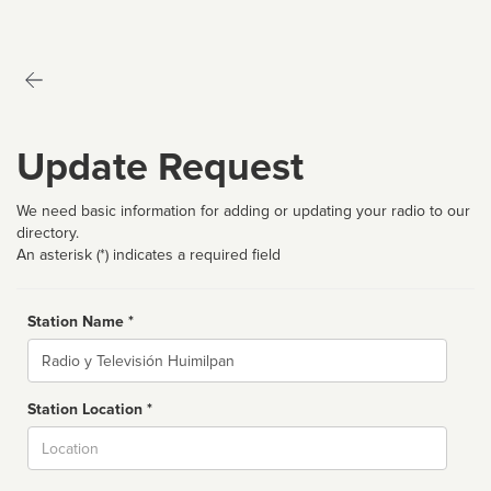
Update Request
We need basic information for adding or updating your radio to our
directory.
An asterisk (*) indicates a required field
Station Name *
Name
Station Location *
City