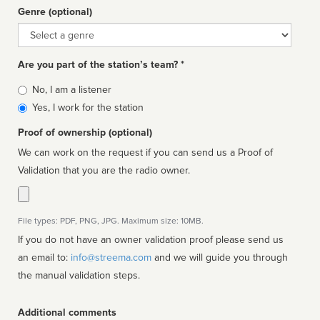
Genre (optional)
Genre
Are you part of the station’s team? *
Is
No, I am a listener
affiliated
Yes, I work for the station
Proof of ownership (optional)
We can work on the request if you can send us a Proof of
Validation that you are the radio owner.
File types: PDF, PNG, JPG. Maximum size: 10MB.
If you do not have an owner validation proof please send us
an email to:
info@streema.com
and we will guide you through
the manual validation steps.
Additional comments