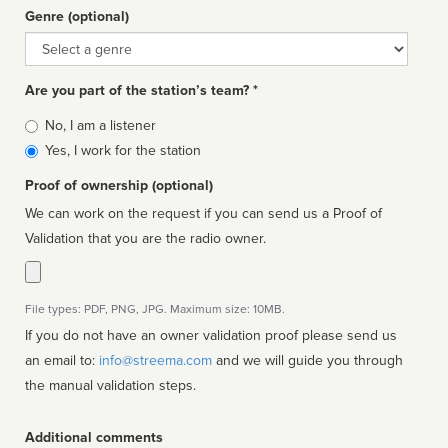
Genre (optional)
Genre
Are you part of the station’s team? *
Is
No, I am a listener
affiliated
Yes, I work for the station
Proof of ownership (optional)
We can work on the request if you can send us a Proof of
Validation that you are the radio owner.
File types: PDF, PNG, JPG. Maximum size: 10MB.
If you do not have an owner validation proof please send us
an email to:
info@streema.com
and we will guide you through
the manual validation steps.
Additional comments