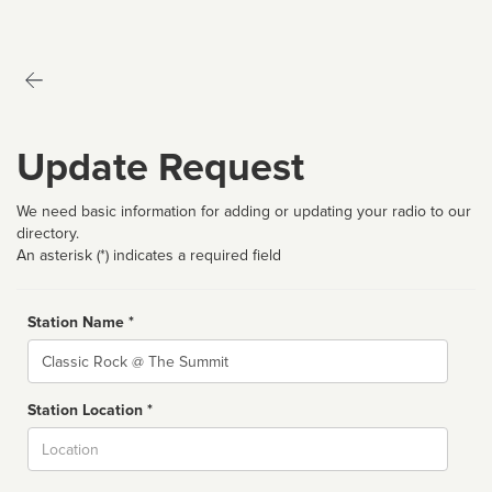
Update Request
We need basic information for adding or updating your radio to our
directory.
An asterisk (*) indicates a required field
Station Name *
Name
Station Location *
City