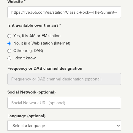
Website *
Website
Is it available over the air? *
Broadcast
Yes, it is AM or FM station
type
No, it is a Web station (Internet)
Other (e.g: DAB)
I don't know
Frequency or DAB channel designation
Dial
Social Network (optional)
Social
url
Language (optional)
Language