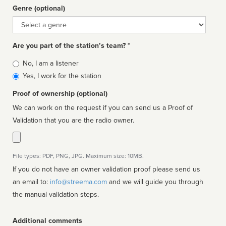
Genre (optional)
Genre
Are you part of the station’s team? *
Is
No, I am a listener
affiliated
Yes, I work for the station
Proof of ownership (optional)
We can work on the request if you can send us a Proof of
Validation that you are the radio owner.
File types: PDF, PNG, JPG. Maximum size: 10MB.
If you do not have an owner validation proof please send us
an email to:
info@streema.com
and we will guide you through
the manual validation steps.
Additional comments