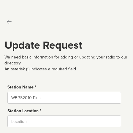
Update Request
We need basic information for adding or updating your radio to our
directory.
An asterisk (*) indicates a required field
Station Name *
Name
Station Location *
City