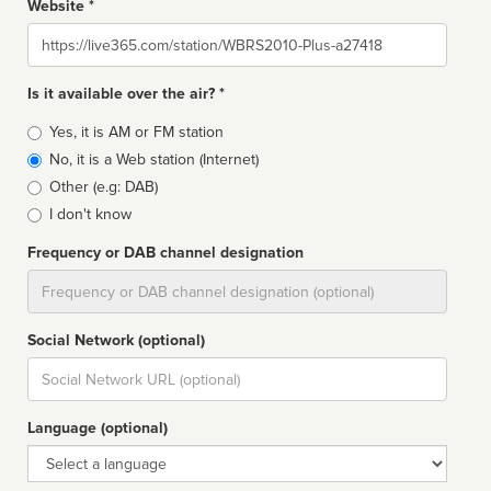
Website *
Website
Is it available over the air? *
Broadcast
Yes, it is AM or FM station
type
No, it is a Web station (Internet)
Other (e.g: DAB)
I don't know
Frequency or DAB channel designation
Dial
Social Network (optional)
Social
url
Language (optional)
Language