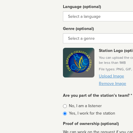
Language (optional)
Language
Genre (optional)
Genre
Station Logo (opti
You can upload the cor
be less than 1MB
File types: PNG, GIF,
Upload Image
Remove Image
Are you part of the station’s team? *
Is
No, I am a listener
affiliated
Yes, I work for the station
Proof of ownership (optional)
We can work on the request if you can