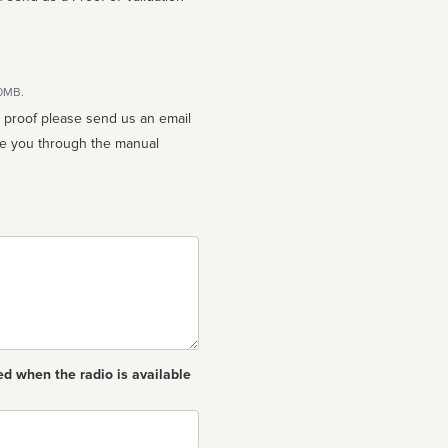
10MB.
n proof please send us an email
ed when the radio is available