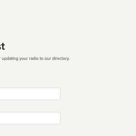
t
 updating your radio to our directory.