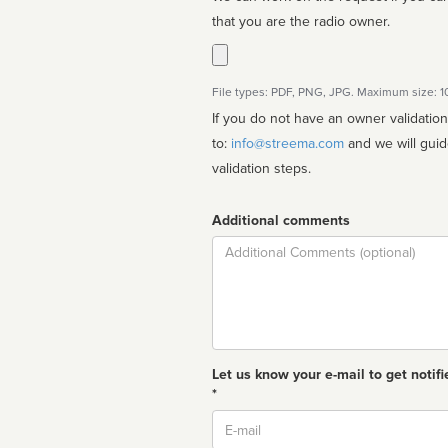
that you are the radio owner.
File types: PDF, PNG, JPG. Maximum size: 
If you do not have an owner validatio
to:
info@streema.com
and we will guide you through the manual
validation steps.
Additional comments
Comment
Let us know your e-mail to get notifi
*
Email