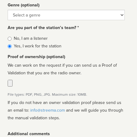
Genre (optional)
Genre
Are you part of the station’s team? *
Is
No, I am a listener
affiliated
Yes, I work for the station
Proof of ownership (optional)
We can work on the request if you can send us a Proof of
Validation that you are the radio owner.
File types: PDF, PNG, JPG. Maximum size: 10MB.
If you do not have an owner validation proof please send us
an email to:
info@streema.com
and we will guide you through
the manual validation steps.
Additional comments