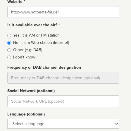
Website *
Website
Is it available over the air? *
Broadcast
Yes, it is AM or FM station
type
No, it is a Web station (Internet)
Other (e.g: DAB)
I don't know
Frequency or DAB channel designation
Dial
Social Network (optional)
Social
url
Language (optional)
Language