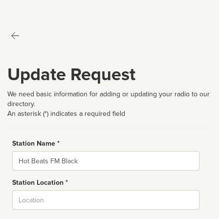
Update Request
We need basic information for adding or updating your radio to our
directory.
An asterisk (*) indicates a required field
Station Name *
Name
Station Location *
City