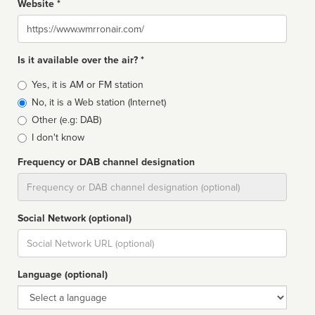
Website *
Website
Is it available over the air? *
Broadcast
Yes, it is AM or FM station
type
No, it is a Web station (Internet)
Other (e.g: DAB)
I don't know
Frequency or DAB channel designation
Dial
Social Network (optional)
Social
url
Language (optional)
Language