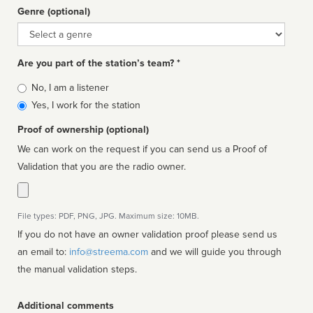
Genre (optional)
Genre
Are you part of the station’s team? *
Is
No, I am a listener
affiliated
Yes, I work for the station
Proof of ownership (optional)
We can work on the request if you can send us a Proof of
Validation that you are the radio owner.
File types: PDF, PNG, JPG. Maximum size: 10MB.
If you do not have an owner validation proof please send us
an email to:
info@streema.com
and we will guide you through
the manual validation steps.
Additional comments