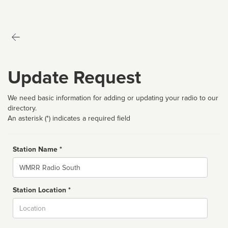
Update Request
We need basic information for adding or updating your radio to our
directory.
An asterisk (*) indicates a required field
Station Name *
Name
Station Location *
City