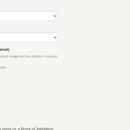
onal)
rect image for this station. It should
 JPG
 send us a Proof of Validation