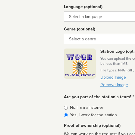
Language (optional)
Language
Genre (optional)
Genre
Station Logo (opti
You can upload the cor
be less than 1MB
File types: PNG, GIF,
Upload Image
Remove Image
Are you part of the station’s team? *
Is
No, I am a listener
affiliated
Yes, I work for the station
Proof of ownership (optional)
We can work on the request if you can