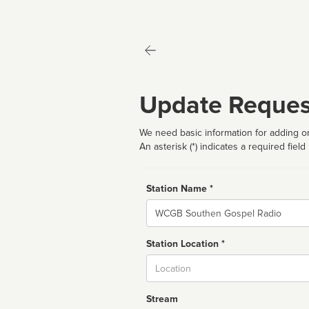
Update Reques
We need basic information for adding or
An asterisk (*) indicates a required field
Station Name *
Name
Station Location *
City
Stream