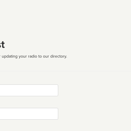
t
 updating your radio to our directory.