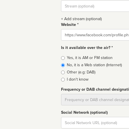
Stream
url
+ Add stream (optional)
Website *
Website
Is it available over the air? *
Broadcast
Yes, it is AM or FM station
type
No, it is a Web station (Internet)
Other (e.g: DAB)
I don't know
Frequency or DAB channel designat
Dial
Social Network (optional)
Social
url