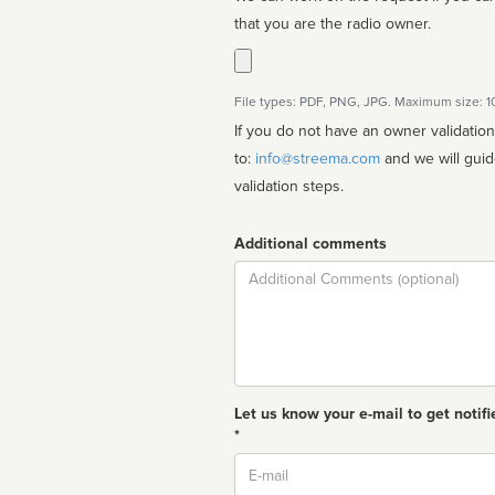
that you are the radio owner.
File types: PDF, PNG, JPG. Maximum size: 
If you do not have an owner validatio
to:
info@streema.com
and we will guide you through the manual
validation steps.
Additional comments
Comment
Let us know your e-mail to get notifi
*
Email