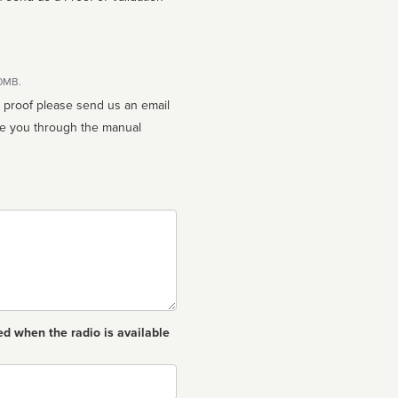
10MB.
n proof please send us an email
ed when the radio is available