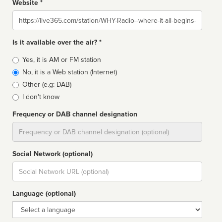
Website *
Website
Is it available over the air? *
Broadcast
Yes, it is AM or FM station
type
No, it is a Web station (Internet)
Other (e.g: DAB)
I don't know
Frequency or DAB channel designation
Dial
Social Network (optional)
Social
url
Language (optional)
Language