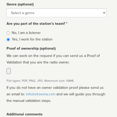
Genre (optional)
Genre
Are you part of the station’s team? *
Is
No, I am a listener
affiliated
Yes, I work for the station
Proof of ownership (optional)
We can work on the request if you can send us a Proof of
Validation that you are the radio owner.
File types: PDF, PNG, JPG. Maximum size: 10MB.
If you do not have an owner validation proof please send us
an email to:
info@streema.com
and we will guide you through
the manual validation steps.
Additional comments