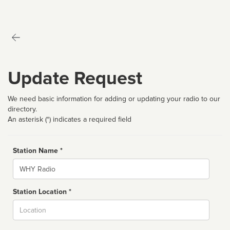
Update Request
We need basic information for adding or updating your radio to our
directory.
An asterisk (*) indicates a required field
Station Name *
Name
Station Location *
City