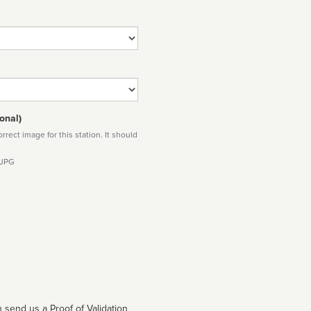
onal)
rect image for this station. It should
 JPG
 send us a Proof of Validation