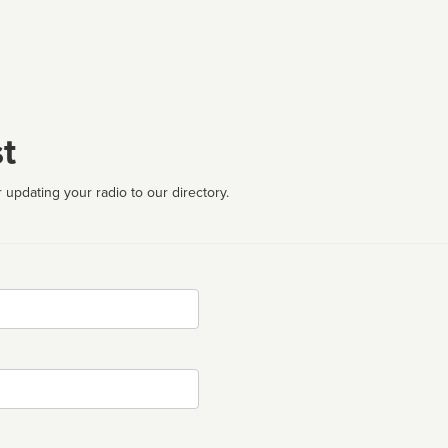
t
 updating your radio to our directory.