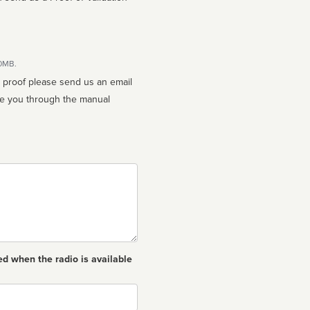
10MB.
n proof please send us an email
ed when the radio is available