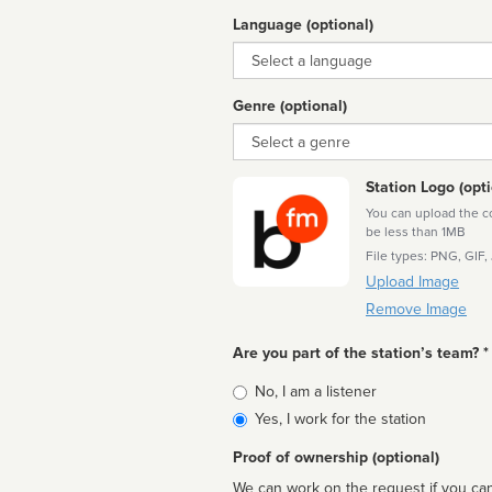
Language (optional)
Language
Genre (optional)
Genre
Station Logo (opti
You can upload the cor
be less than 1MB
File types: PNG, GIF,
Upload Image
Remove Image
Are you part of the station’s team? *
Is
No, I am a listener
affiliated
Yes, I work for the station
Proof of ownership (optional)
We can work on the request if you can