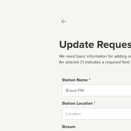
Update Reques
We need basic information for adding or
An asterisk (*) indicates a required field
Station Name *
Name
Station Location *
City
Stream