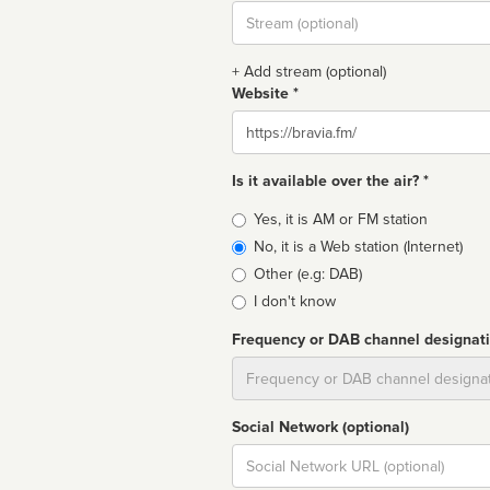
Stream
url
+ Add stream (optional)
Website *
Website
Is it available over the air? *
Broadcast
Yes, it is AM or FM station
type
No, it is a Web station (Internet)
Other (e.g: DAB)
I don't know
Frequency or DAB channel designat
Dial
Social Network (optional)
Social
url