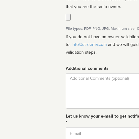
that you are the radio owner.
File types: PDF, PNG, JPG. Maximum size: 
If you do not have an owner validatio
to:
info@streema.com
and we will guide you through the manual
validation steps.
Additional comments
Comment
Let us know your e-mail to get notifi
*
Email