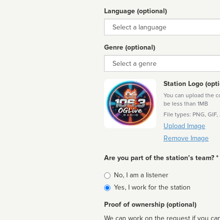
Language (optional)
Language
Genre (optional)
Genre
Station Logo (opti
You can upload the cor
be less than 1MB
File types: PNG, GIF,
Upload Image
Remove Image
Are you part of the station’s team? *
Is
No, I am a listener
affiliated
Yes, I work for the station
Proof of ownership (optional)
We can work on the request if you can