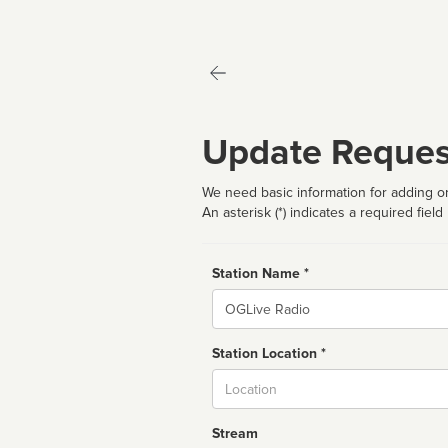
Update Reques
We need basic information for adding or
An asterisk (*) indicates a required field
Station Name *
Name
Station Location *
City
Stream