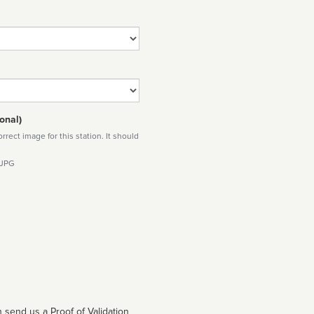
onal)
rect image for this station. It should
 JPG
 send us a Proof of Validation