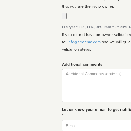
that you are the radio owner.
File types: PDF, PNG, JPG. Maximum size: 
If you do not have an owner validatio
to:
info@streema.com
and we will guide you through the manual
validation steps.
Additional comments
Comment
Let us know your e-mail to get notifi
*
Email