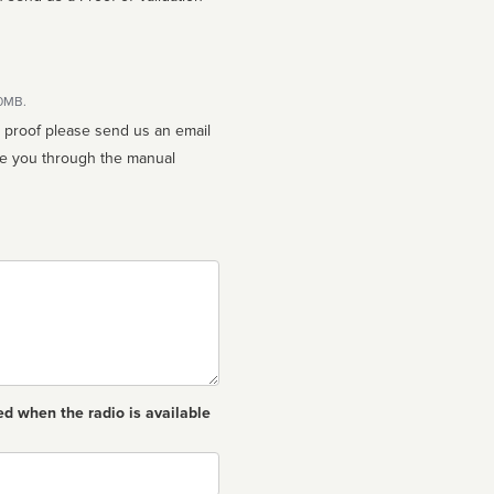
10MB.
n proof please send us an email
ed when the radio is available