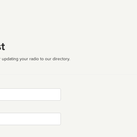
t
 updating your radio to our directory.