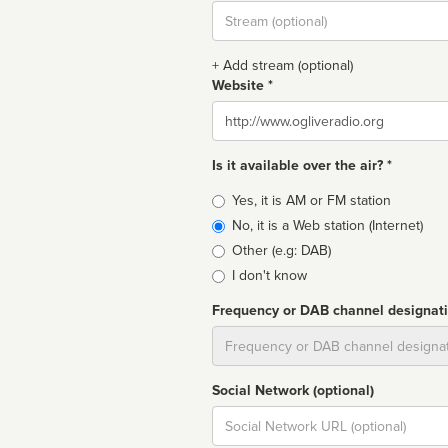
Stream
url
+ Add stream (optional)
Website *
Website
Is it available over the air? *
Broadcast
Yes, it is AM or FM station
type
No, it is a Web station (Internet)
Other (e.g: DAB)
I don't know
Frequency or DAB channel designat
Dial
Social Network (optional)
Social
url