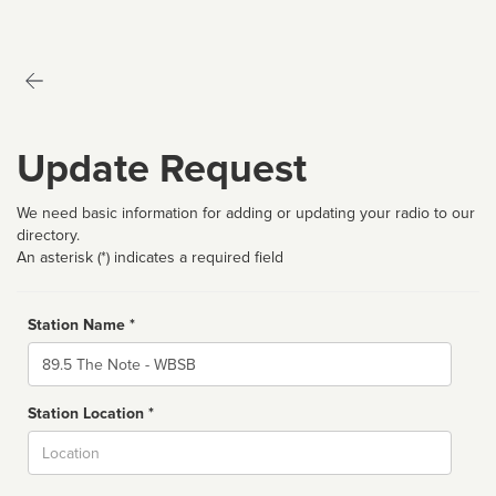
Update Request
We need basic information for adding or updating your radio to our
directory.
An asterisk (*) indicates a required field
Station Name *
Name
Station Location *
City