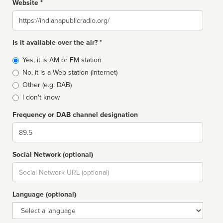
Website *
Website
Is it available over the air? *
Broadcast
Yes, it is AM or FM station
type
No, it is a Web station (Internet)
Other (e.g: DAB)
I don't know
Frequency or DAB channel designation
Dial
Social Network (optional)
Social
url
Language (optional)
Language