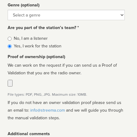
Genre (optional)
Genre
Are you part of the station’s team? *
Is
No, I am a listener
affiliated
Yes, I work for the station
Proof of ownership (optional)
We can work on the request if you can send us a Proof of
Validation that you are the radio owner.
File types: PDF, PNG, JPG. Maximum size: 10MB.
If you do not have an owner validation proof please send us
an email to:
info@streema.com
and we will guide you through
the manual validation steps.
Additional comments