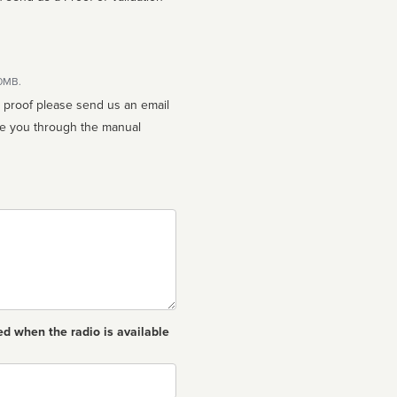
10MB.
n proof please send us an email
ed when the radio is available