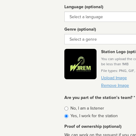
Language (optional)
Language
Genre (optional)
Genre
Station Logo (opti
You can upload the cor
be less than 1MB
File types: PNG, GIF,
Upload Image
Remove Image
Are you part of the station’s team? *
Is
No, I am a listener
affiliated
Yes, I work for the station
Proof of ownership (optional)
We can work on the request if you can