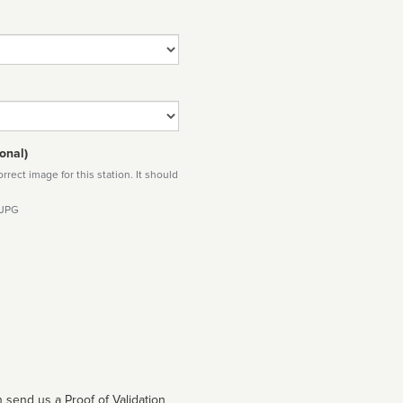
onal)
rect image for this station. It should
 JPG
 send us a Proof of Validation