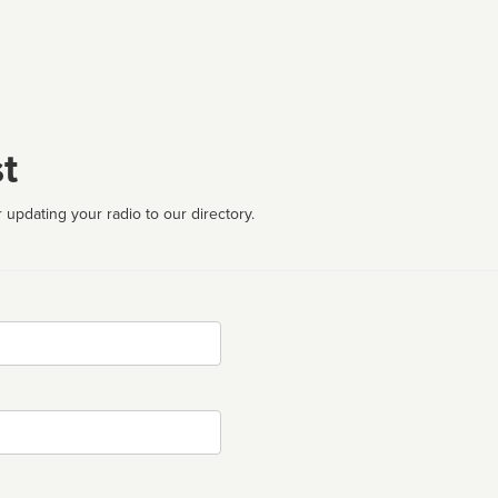
t
 updating your radio to our directory.