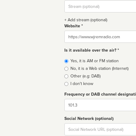
Stream
url
+ Add stream (optional)
Website *
Website
Is it available over the air? *
Broadcast
Yes, it is AM or FM station
type
No, it is a Web station (Internet)
Other (e.g: DAB)
I don't know
Frequency or DAB channel designat
Dial
Social Network (optional)
Social
url