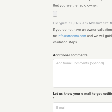
that you are the radio owner.
File types: PDF, PNG, JPG. Maximum size: 
If you do not have an owner validatio
to:
info@streema.com
and we will guide you through the manual
validation steps.
Additional comments
Comment
Let us know your e-mail to get notifi
*
Email