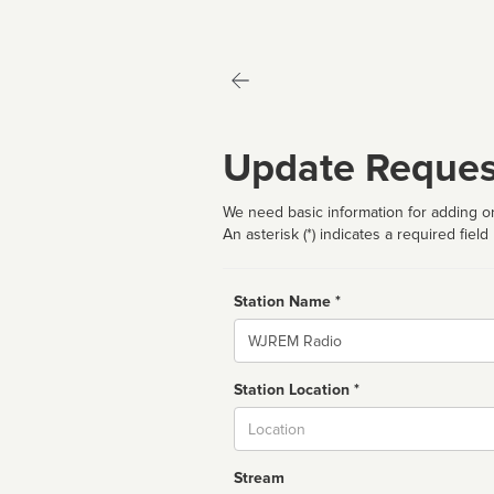
Update Reques
We need basic information for adding or
An asterisk (*) indicates a required field
Station Name *
Name
Station Location *
City
Stream