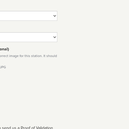
onal)
rect image for this station. It should
 JPG
 send us a Proof of Validation