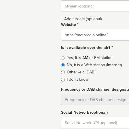
Stream
url
+ Add stream (optional)
Website *
Website
Is it available over the air? *
Broadcast
Yes, it is AM or FM station
type
No, it is a Web station (Internet)
Other (e.g: DAB)
I don't know
Frequency or DAB channel designat
Dial
Social Network (optional)
Social
url