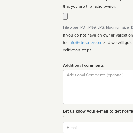
that you are the radio owner.
File types: PDF, PNG, JPG. Maximum size: 
If you do not have an owner validatio
to:
info@streema.com
and we will guide you through the manual
validation steps.
Additional comments
Comment
Let us know your e-mail to get notifi
*
Email