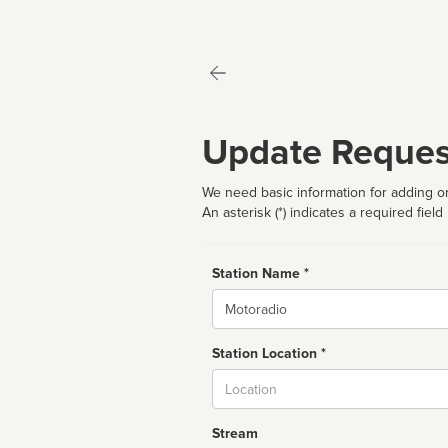
Update Reques
We need basic information for adding or
An asterisk (*) indicates a required field
Station Name *
Name
Station Location *
City
Stream