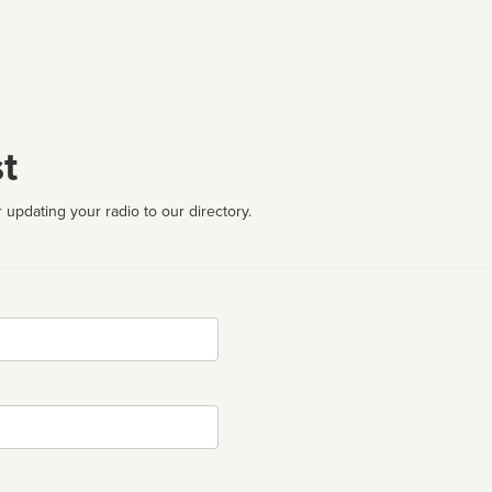
t
 updating your radio to our directory.