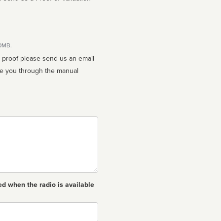
10MB.
n proof please send us an email
ed when the radio is available