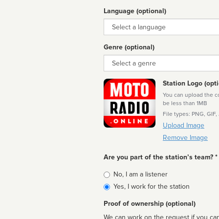
Language (optional)
Language
Genre (optional)
Genre
Station Logo (opti
You can upload the cor
be less than 1MB
File types: PNG, GIF,
Upload Image
Remove Image
Are you part of the station’s team? *
Is
No, I am a listener
affiliated
Yes, I work for the station
Proof of ownership (optional)
We can work on the request if you can