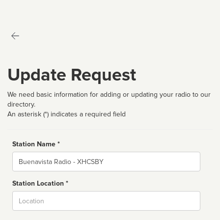
Update Request
We need basic information for adding or updating your radio to our
directory.
An asterisk (*) indicates a required field
Station Name *
Name
Station Location *
City