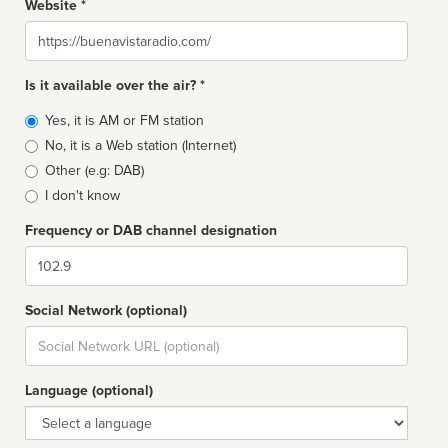
Website *
Website
Is it available over the air? *
Broadcast
Yes, it is AM or FM station
type
No, it is a Web station (Internet)
Other (e.g: DAB)
I don't know
Frequency or DAB channel designation
Dial
Social Network (optional)
Social
url
Language (optional)
Language