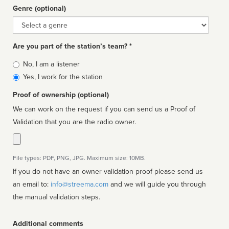
Genre (optional)
Genre
Are you part of the station’s team? *
Is
No, I am a listener
affiliated
Yes, I work for the station
Proof of ownership (optional)
We can work on the request if you can send us a Proof of
Validation that you are the radio owner.
File types: PDF, PNG, JPG. Maximum size: 10MB.
If you do not have an owner validation proof please send us
an email to:
info@streema.com
and we will guide you through
the manual validation steps.
Additional comments