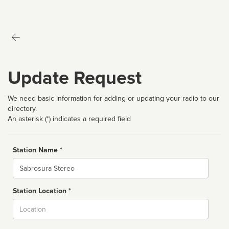
Update Request
We need basic information for adding or updating your radio to our
directory.
An asterisk (*) indicates a required field
Station Name *
Name
Station Location *
City