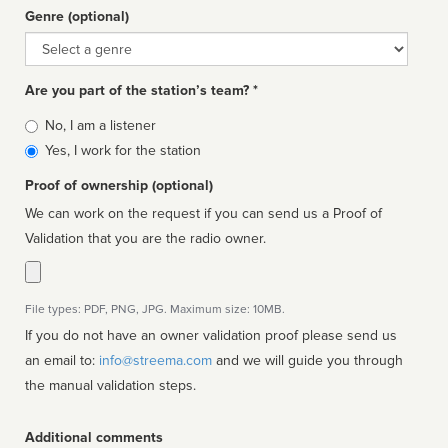
Genre (optional)
Genre
Are you part of the station’s team? *
Is
No, I am a listener
affiliated
Yes, I work for the station
Proof of ownership (optional)
We can work on the request if you can send us a Proof of
Validation that you are the radio owner.
File types: PDF, PNG, JPG. Maximum size: 10MB.
If you do not have an owner validation proof please send us
an email to:
info@streema.com
and we will guide you through
the manual validation steps.
Additional comments