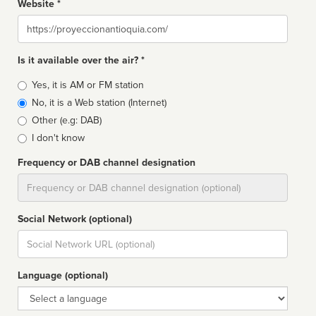
Website *
Website
Is it available over the air? *
Broadcast
Yes, it is AM or FM station
type
No, it is a Web station (Internet)
Other (e.g: DAB)
I don't know
Frequency or DAB channel designation
Dial
Social Network (optional)
Social
url
Language (optional)
Language