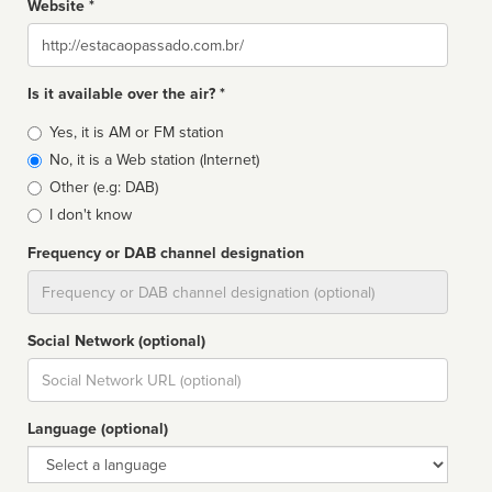
Website *
Website
Is it available over the air? *
Broadcast
Yes, it is AM or FM station
type
No, it is a Web station (Internet)
Other (e.g: DAB)
I don't know
Frequency or DAB channel designation
Dial
Social Network (optional)
Social
url
Language (optional)
Language