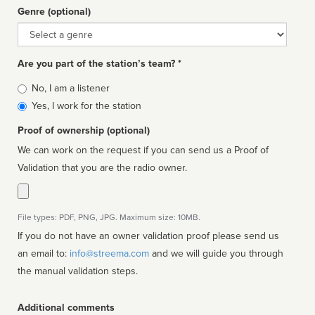
Genre (optional)
Genre
Are you part of the station’s team? *
Is
No, I am a listener
affiliated
Yes, I work for the station
Proof of ownership (optional)
We can work on the request if you can send us a Proof of
Validation that you are the radio owner.
File types: PDF, PNG, JPG. Maximum size: 10MB.
If you do not have an owner validation proof please send us
an email to:
info@streema.com
and we will guide you through
the manual validation steps.
Additional comments