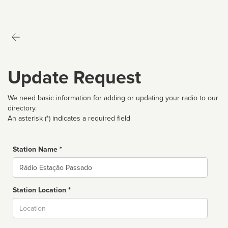
Update Request
We need basic information for adding or updating your radio to our
directory.
An asterisk (*) indicates a required field
Station Name *
Name
Station Location *
City