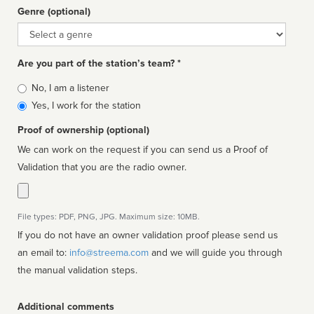
Genre (optional)
Genre
Are you part of the station’s team? *
Is
No, I am a listener
affiliated
Yes, I work for the station
Proof of ownership (optional)
We can work on the request if you can send us a Proof of
Validation that you are the radio owner.
File types: PDF, PNG, JPG. Maximum size: 10MB.
If you do not have an owner validation proof please send us
an email to:
info@streema.com
and we will guide you through
the manual validation steps.
Additional comments