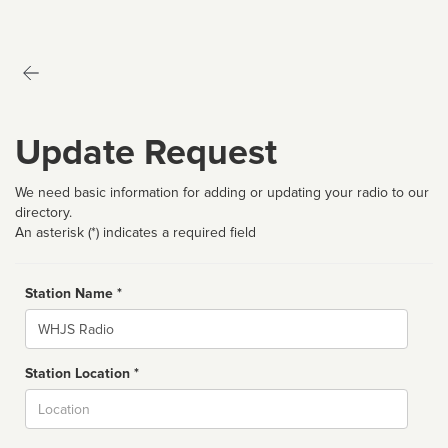
Update Request
We need basic information for adding or updating your radio to our
directory.
An asterisk (*) indicates a required field
Station Name *
Name
Station Location *
City