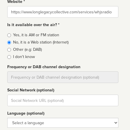
Website *
Website
Is it available over the air? *
Broadcast
Yes, it is AM or FM station
type
No, it is a Web station (Internet)
Other (e.g: DAB)
I don't know
Frequency or DAB channel designation
Dial
Social Network (optional)
Social
url
Language (optional)
Language