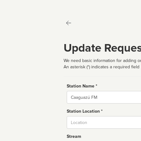
Update Reques
We need basic information for adding or
An asterisk (*) indicates a required field
Station Name *
Name
Station Location *
City
Stream