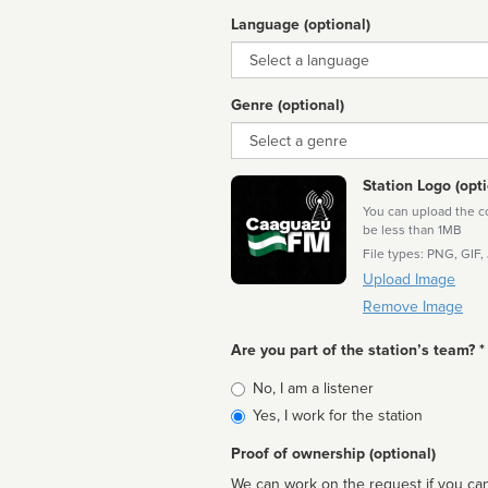
Language (optional)
Language
Genre (optional)
Genre
Station Logo (opti
You can upload the cor
be less than 1MB
File types: PNG, GIF,
Upload Image
Remove Image
Are you part of the station’s team? *
Is
No, I am a listener
affiliated
Yes, I work for the station
Proof of ownership (optional)
We can work on the request if you can