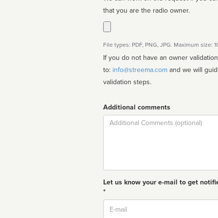
that you are the radio owner.
File types: PDF, PNG, JPG. Maximum size: 
If you do not have an owner validatio
to:
info@streema.com
and we will guide you through the manual
validation steps.
Additional comments
Comment
Let us know your e-mail to get notifi
*
Email