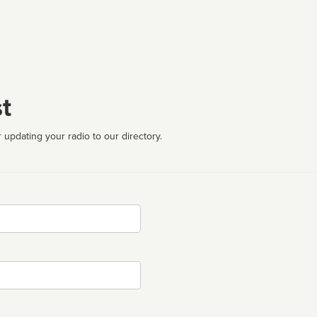
t
 updating your radio to our directory.