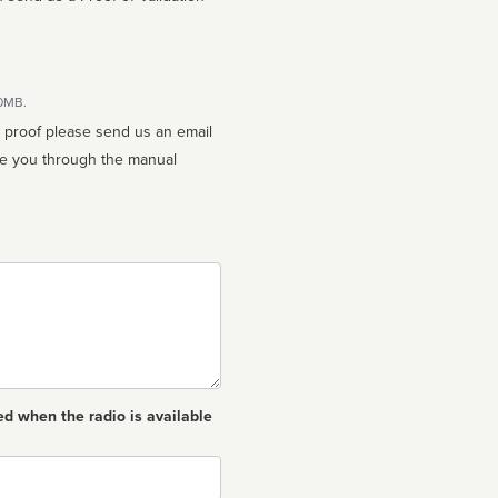
10MB.
n proof please send us an email
ed when the radio is available