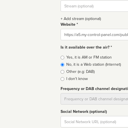
Stream
url
+ Add stream (optional)
Website *
Website
Is it available over the air? *
Broadcast
Yes, it is AM or FM station
type
No, it is a Web station (Internet)
Other (e.g: DAB)
I don't know
Frequency or DAB channel designat
Dial
Social Network (optional)
Social
url