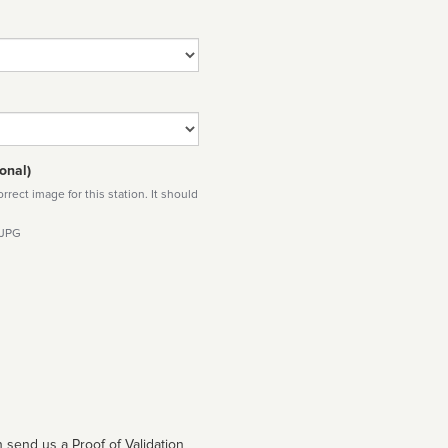
onal)
rect image for this station. It should
 JPG
 send us a Proof of Validation