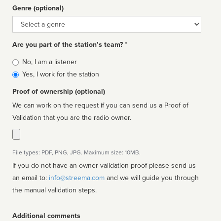
Genre (optional)
Genre
Are you part of the station’s team? *
Is
No, I am a listener
affiliated
Yes, I work for the station
Proof of ownership (optional)
We can work on the request if you can send us a Proof of
Validation that you are the radio owner.
File types: PDF, PNG, JPG. Maximum size: 10MB.
If you do not have an owner validation proof please send us
an email to:
info@streema.com
and we will guide you through
the manual validation steps.
Additional comments