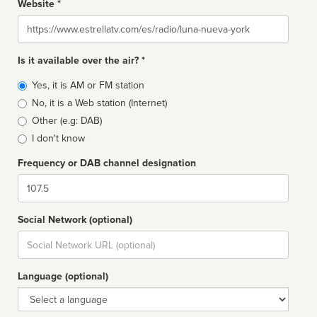
Website *
Website
Is it available over the air? *
Broadcast
Yes, it is AM or FM station
type
No, it is a Web station (Internet)
Other (e.g: DAB)
I don't know
Frequency or DAB channel designation
Dial
Social Network (optional)
Social
url
Language (optional)
Language