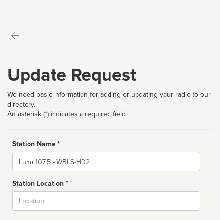
Update Request
We need basic information for adding or updating your radio to our
directory.
An asterisk (*) indicates a required field
Station Name *
Name
Station Location *
City