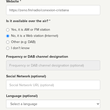
Website *
Website
Is it available over the air? *
Broadcast
Yes, it is AM or FM station
type
No, it is a Web station (Internet)
Other (e.g: DAB)
I don't know
Frequency or DAB channel designation
Dial
Social Network (optional)
Social
url
Language (optional)
Language