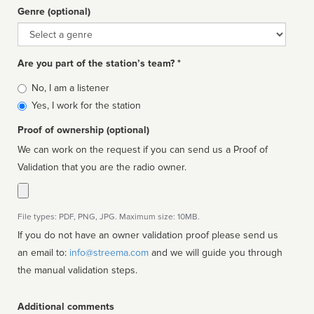
Genre (optional)
Genre
Are you part of the station’s team? *
Is
No, I am a listener
affiliated
Yes, I work for the station
Proof of ownership (optional)
We can work on the request if you can send us a Proof of
Validation that you are the radio owner.
File types: PDF, PNG, JPG. Maximum size: 10MB.
If you do not have an owner validation proof please send us
an email to:
info@streema.com
and we will guide you through
the manual validation steps.
Additional comments