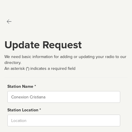
Update Request
We need basic information for adding or updating your radio to our
directory.
An asterisk (*) indicates a required field
Station Name *
Name
Station Location *
City