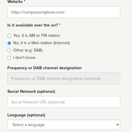
Website *
Website
Is it available over the air? *
Broadcast
Yes, it is AM or FM station
type
No, it is a Web station (Internet)
Other (e.g: DAB)
I don't know
Frequency or DAB channel designation
Dial
Social Network (optional)
Social
url
Language (optional)
Language