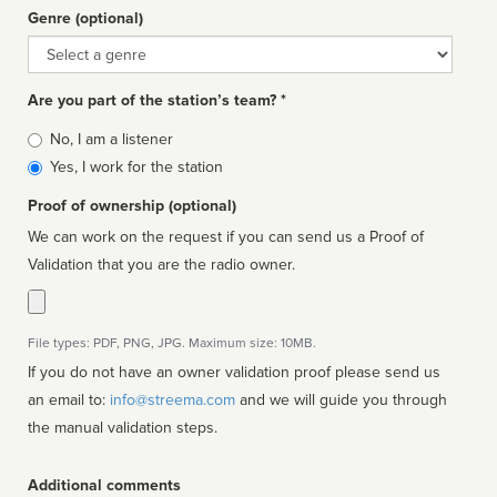
Genre (optional)
Genre
Are you part of the station’s team? *
Is
No, I am a listener
affiliated
Yes, I work for the station
Proof of ownership (optional)
We can work on the request if you can send us a Proof of
Validation that you are the radio owner.
File types: PDF, PNG, JPG. Maximum size: 10MB.
If you do not have an owner validation proof please send us
an email to:
info@streema.com
and we will guide you through
the manual validation steps.
Additional comments