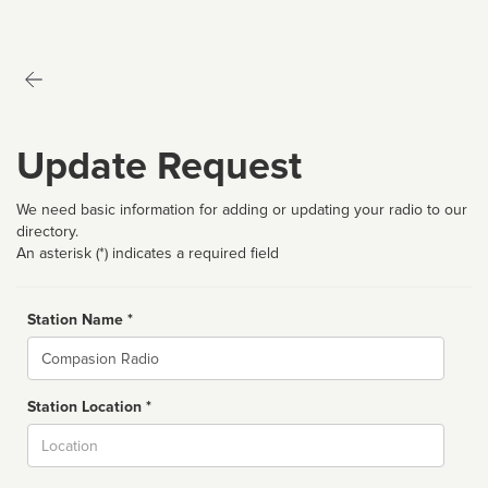
Update Request
We need basic information for adding or updating your radio to our
directory.
An asterisk (*) indicates a required field
Station Name *
Name
Station Location *
City