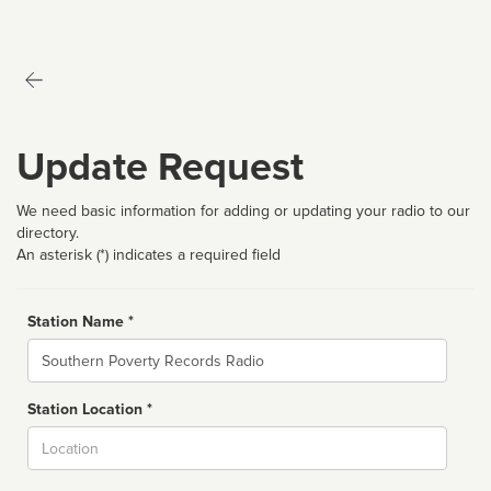
Update Request
We need basic information for adding or updating your radio to our
directory.
An asterisk (*) indicates a required field
Station Name *
Name
Station Location *
City