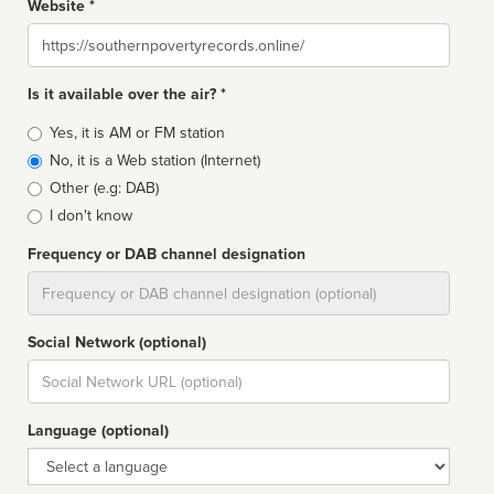
Website *
Website
Is it available over the air? *
Broadcast
Yes, it is AM or FM station
type
No, it is a Web station (Internet)
Other (e.g: DAB)
I don't know
Frequency or DAB channel designation
Dial
Social Network (optional)
Social
url
Language (optional)
Language