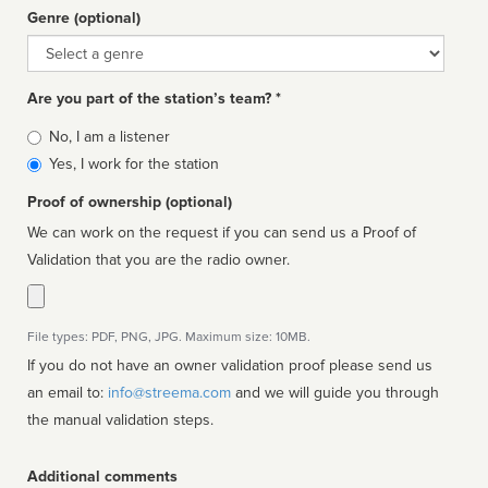
Genre (optional)
Genre
Are you part of the station’s team? *
Is
No, I am a listener
affiliated
Yes, I work for the station
Proof of ownership (optional)
We can work on the request if you can send us a Proof of
Validation that you are the radio owner.
File types: PDF, PNG, JPG. Maximum size: 10MB.
If you do not have an owner validation proof please send us
an email to:
info@streema.com
and we will guide you through
the manual validation steps.
Additional comments