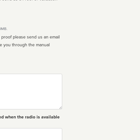
10MB.
n proof please send us an email
ed when the radio is available