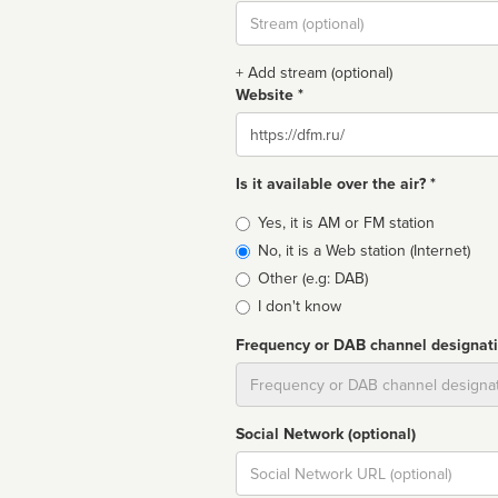
Stream
url
+ Add stream (optional)
Website *
Website
Is it available over the air? *
Broadcast
Yes, it is AM or FM station
type
No, it is a Web station (Internet)
Other (e.g: DAB)
I don't know
Frequency or DAB channel designat
Dial
Social Network (optional)
Social
url