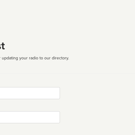
t
 updating your radio to our directory.