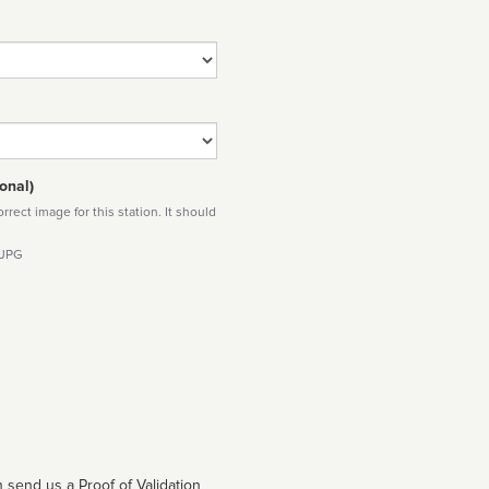
onal)
rect image for this station. It should
 JPG
 send us a Proof of Validation