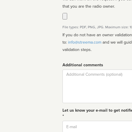
that you are the radio owner.
File types: PDF, PNG, JPG. Maximum size: 
If you do not have an owner validatio
to:
info@streema.com
and we will guide you through the manual
validation steps.
Additional comments
Comment
Let us know your e-mail to get notifi
*
Email