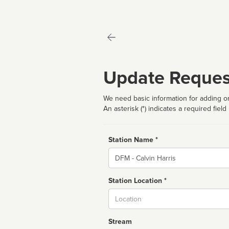
Update Reques
We need basic information for adding or
An asterisk (*) indicates a required field
Station Name *
Name
Station Location *
City
Stream