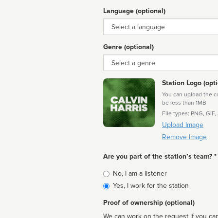
Language (optional)
Language
Genre (optional)
Genre
Station Logo (opti
You can upload the cor
be less than 1MB
File types: PNG, GIF,
Upload Image
Remove Image
Are you part of the station’s team? *
Is
No, I am a listener
affiliated
Yes, I work for the station
Proof of ownership (optional)
We can work on the request if you can