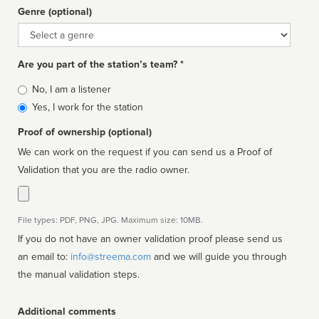
Genre (optional)
Genre
Are you part of the station’s team? *
Is
No, I am a listener
affiliated
Yes, I work for the station
Proof of ownership (optional)
We can work on the request if you can send us a Proof of
Validation that you are the radio owner.
File types: PDF, PNG, JPG. Maximum size: 10MB.
If you do not have an owner validation proof please send us
an email to:
info@streema.com
and we will guide you through
the manual validation steps.
Additional comments