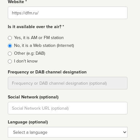
Website *
Website
Is it available over the air? *
Broadcast
Yes, it is AM or FM station
type
No, it is a Web station (Internet)
Other (e.g: DAB)
I don't know
Frequency or DAB channel designation
Dial
Social Network (optional)
Social
url
Language (optional)
Language