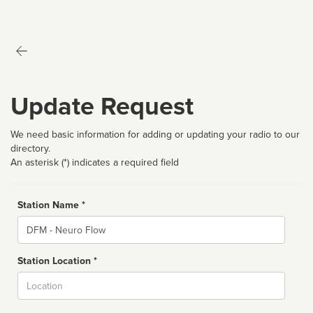
Update Request
We need basic information for adding or updating your radio to our
directory.
An asterisk (*) indicates a required field
Station Name *
Name
Station Location *
City