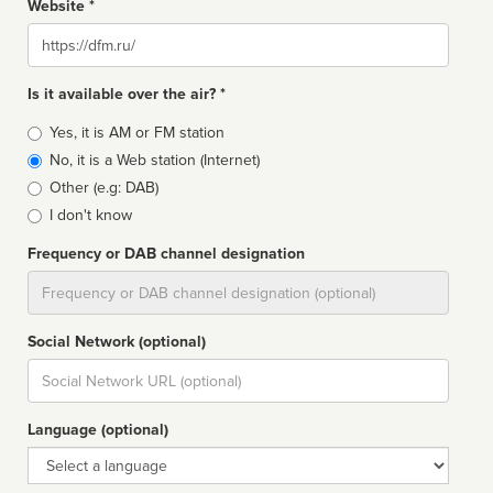
Website *
Website
Is it available over the air? *
Broadcast
Yes, it is AM or FM station
type
No, it is a Web station (Internet)
Other (e.g: DAB)
I don't know
Frequency or DAB channel designation
Dial
Social Network (optional)
Social
url
Language (optional)
Language