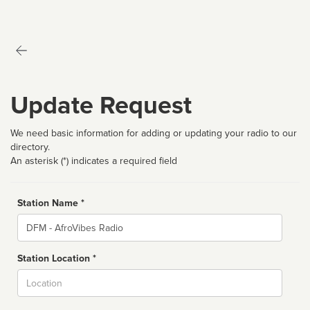
Update Request
We need basic information for adding or updating your radio to our
directory.
An asterisk (*) indicates a required field
Station Name *
Name
Station Location *
City