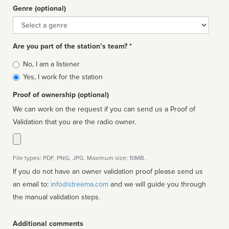
Genre (optional)
Genre
Are you part of the station’s team? *
Is
No, I am a listener
affiliated
Yes, I work for the station
Proof of ownership (optional)
We can work on the request if you can send us a Proof of
Validation that you are the radio owner.
File types: PDF, PNG, JPG. Maximum size: 10MB.
If you do not have an owner validation proof please send us
an email to:
info@streema.com
and we will guide you through
the manual validation steps.
Additional comments